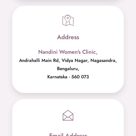
Address
Nandini Women's Clinic,
Andrahalli Main Rd, Vidya Nagar, Nagasandra,
Bengaluru,
Karnataka - 560 073
Email Address