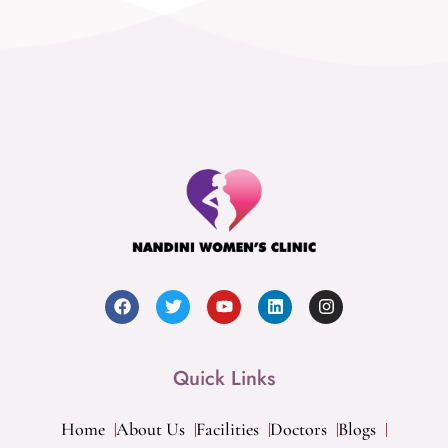
Quick Links
Home
About Us
Facilities
Doctors
Blogs