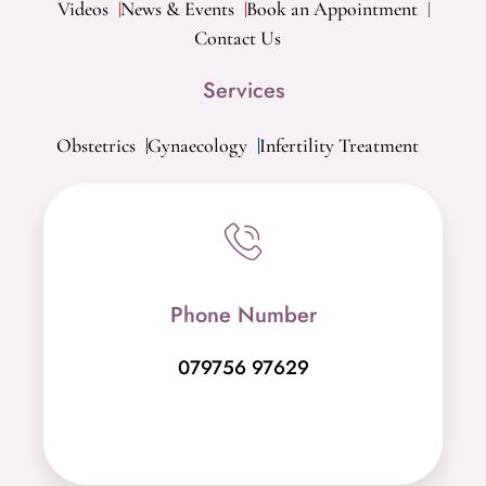
Videos
News & Events
Book an Appointment
Contact Us
Services
Obstetrics
Gynaecology
Infertility Treatment
Phone Number
079756 97629