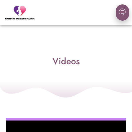
Videos