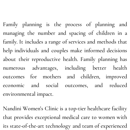
Submit
Family planning is the process of planning and
managing the number and spacing of children in a
family. It includes a range of services and methods that
help individuals and couples make informed decisions
about their reproductive health. Family planning has
numerous advantages, including better health
outcomes for mothers and children, improved
economic and social outcomes, and reduced
environmental impact.