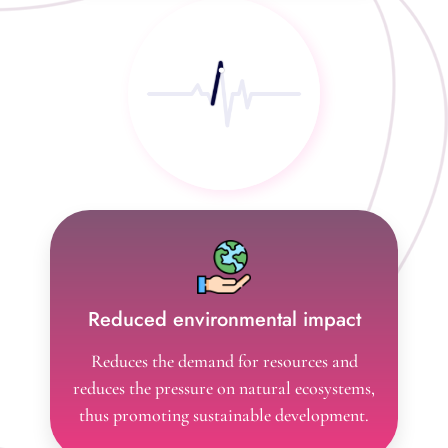
activities
Reduced environmental impact
Reduces the demand for resources and