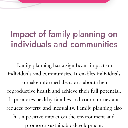
reduces the pressure on natural ecosystems,
thus promoting sustainable development.
Impact of family planning on
individuals and communities
Family planning has a significant impact on
individuals and communities. It enables individuals
to make informed decisions about their
reproductive health and achieve their full potential.
It promotes healthy families and communities and