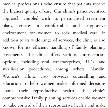
Nandini Women’s Clinic is a top-tier healthcare facility
that provides exceptional medical care to women with
its state-of-the-art technology and team of experienced
medical professionals, who ensure that patients receive
the highest quality of care. Our clinic’s patient-centred
approach, coupled with its personalised treatment
plans, creates a comfortable and supportive
environment for women to seek medical care. In
addition to its wide range of services, the clinic is also
known for its efficient handling of family planning
treatments. The clinic offers various contraception
options, including oral contraceptives, IUDs, and
sterilisation procedures, among others. Nandini
Women’s Clinic also provides counselling and
education to help women make informed decisions