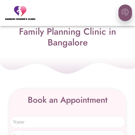
Family Planning Clinic in
Bangalore
Book an Appointment