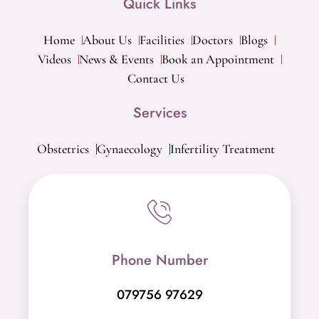
Quick Links
Home
About Us
Facilities
Doctors
Blogs
Videos
News & Events
Book an Appointment
Contact Us
Services
Obstetrics
Gynaecology
Infertility Treatment