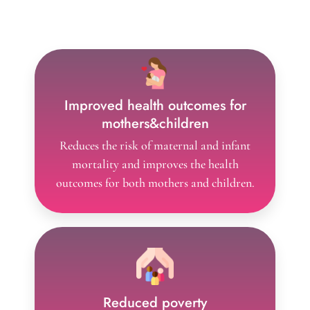
The advantages of performing family planning
include,
Improved health outcomes for
mothers&children
Reduces the risk of maternal and infant
mortality and improves the health
outcomes for both mothers and children.