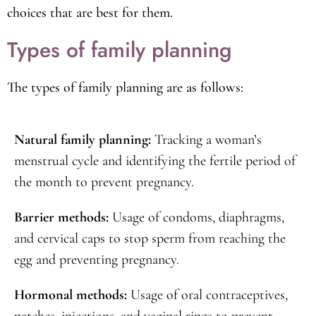
about their reproductive health. The clinic’s
comprehensive family planning services enable women
to take control of their reproductive health and make
choices that are best for them.
Types of family planning
The types of family planning are as follows:
Natural family planning:
Tracking a woman’s
menstrual cycle and identifying the fertile period of
the month to prevent pregnancy.
Barrier methods:
Usage of condoms, diaphragms,
and cervical caps to stop sperm from reaching the