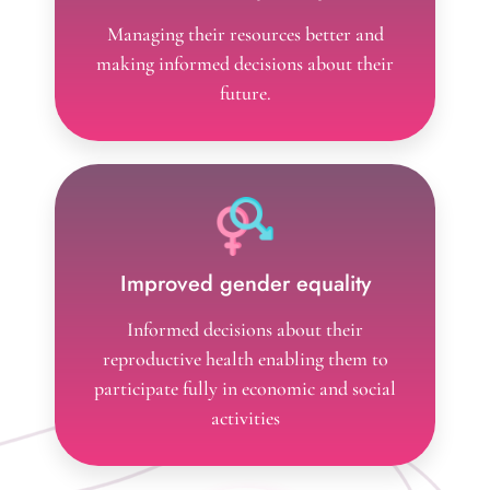
Reduced poverty
Managing their resources better and
making informed decisions about their
future.
Improved gender equality
Informed decisions about their
reproductive health enabling them to
participate fully in economic and social