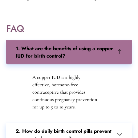
reduces poverty and inequality. Family planning also
has a positive impact on the environment and
promotes sustainable development.
FAQ
1. What are the benefits of using a copper
IUD for birth control?
A copper IUD is a highly
effective, hormone-free
contraceptive that provides
continuous pregnancy prevention
for up to 5 to 10 years.