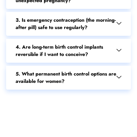
2. How do daily birth control pills prevent
unexpected pregnancy?
3. Is emergency contraception (the morning-
after pill) safe to use regularly?
4. Are long-term birth control implants
reversible if I want to conceive?
5. What permanent birth control options are
available for women?