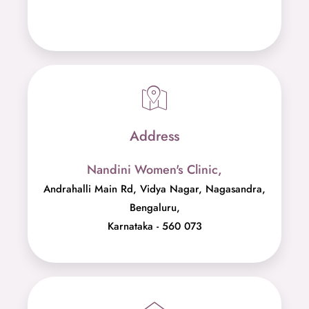
Phone Number
079756 97629
Address
Nandini Women's Clinic,
Andrahalli Main Rd, Vidya Nagar, Nagasandra,
Bengaluru,
Karnataka - 560 073