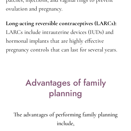
egg and preventing pregnancy.
Hormonal methods:
Usage of oral contraceptives,
patches, injections, and vaginal rings to prevent
ovulation and pregnancy.
Long-acting reversible contraceptives (LARCs):
LARCs include intrauterine devices (IUDs) and
hormonal implants that are highly effective
pregnancy controls that can last for several years.
Advantages of family
planning