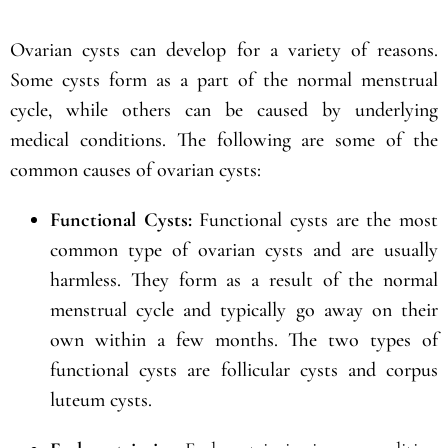
Ovarian cysts can develop for a variety of reasons.
Some cysts form as a part of the normal menstrual
cycle, while others can be caused by underlying
medical conditions. The following are some of the
common causes of ovarian cysts:
Functional Cysts:
Functional cysts are the most
common type of ovarian cysts and are usually
harmless. They form as a result of the normal
menstrual cycle and typically go away on their
own within a few months. The two types of
functional cysts are follicular cysts and corpus
luteum cysts.