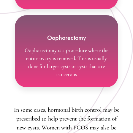
Oophorectomy
Oophorectomy is a procedure where the
entire ovary is removed. This is usually
done for larger cysts or cysts that are
cancerous
In some cases, hormonal birth control may be
prescribed to help prevent the formation of
new cysts. Women with PCOS may also be