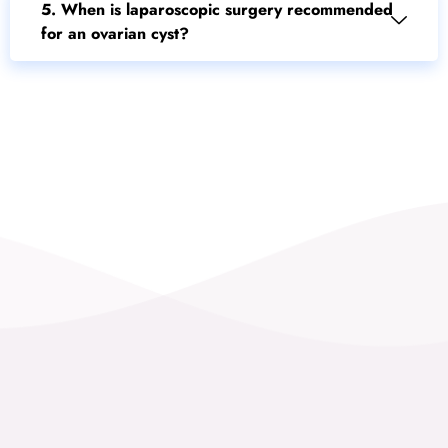
5. When is laparoscopic surgery recommended
for an ovarian cyst?