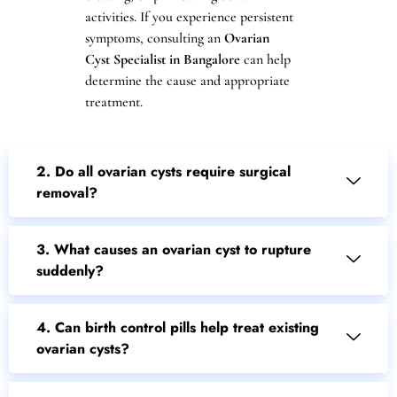
activities. If you experience persistent
symptoms, consulting an
Ovarian
Cyst Specialist in Bangalore
can help
determine the cause and appropriate
treatment.
2. Do all ovarian cysts require surgical
removal?
3. What causes an ovarian cyst to rupture
suddenly?
4. Can birth control pills help treat existing
ovarian cysts?