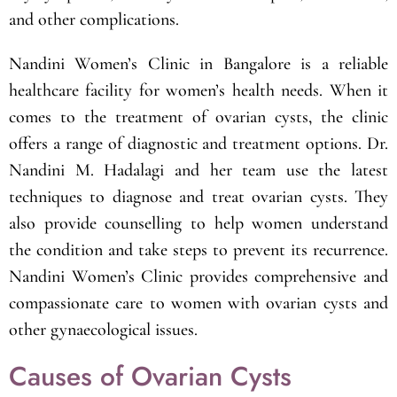
and other complications.
Nandini Women’s Clinic in Bangalore is a reliable
healthcare facility for women’s health needs. When it
comes to the treatment of ovarian cysts, the clinic
offers a range of diagnostic and treatment options. Dr.
Nandini M. Hadalagi and her team use the latest
techniques to diagnose and treat ovarian cysts. They
also provide counselling to help women understand
the condition and take steps to prevent its recurrence.
Nandini Women’s Clinic provides comprehensive and
compassionate care to women with ovarian cysts and
other gynaecological issues.
Causes of Ovarian Cysts