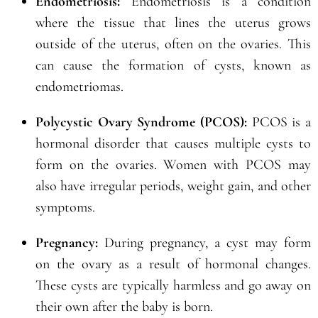
Endometriosis:
Endometriosis is a condition
where the tissue that lines the uterus grows
outside of the uterus, often on the ovaries. This
can cause the formation of cysts, known as
endometriomas.
Polycystic Ovary Syndrome (PCOS):
PCOS is a
hormonal disorder that causes multiple cysts to
form on the ovaries. Women with PCOS may
also have irregular periods, weight gain, and other
symptoms.
Pregnancy:
During pregnancy, a cyst may form
on the ovary as a result of hormonal changes.
These cysts are typically harmless and go away on
their own after the baby is born.