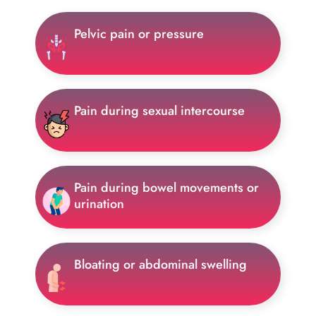
Pelvic pain or pressure
Pain during sexual intercourse
Pain during bowel movements or
urination
Bloating or abdominal swelling