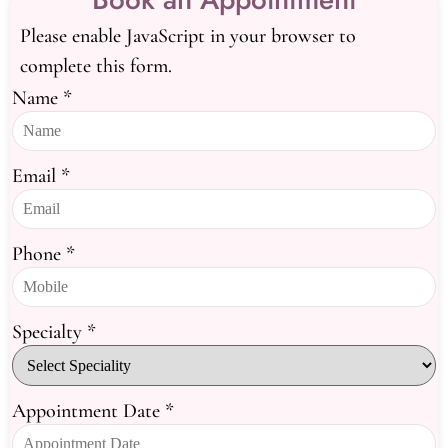
Please enable JavaScript in your browser to
complete this form.
Name
*
Email
*
Phone
*
Specialty
*
Appointment Date
*