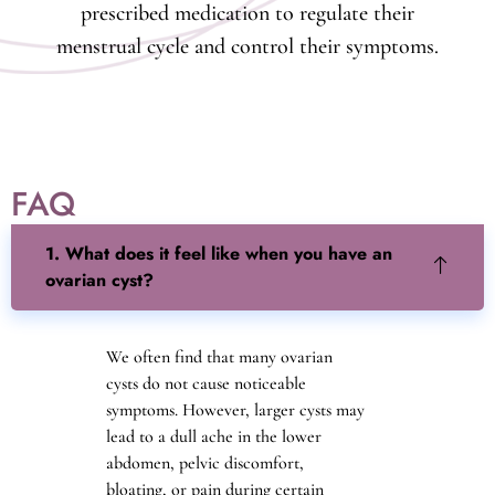
prescribed medication to regulate their
menstrual cycle and control their symptoms.
FAQ
1. What does it feel like when you have an
ovarian cyst?
We often find that many ovarian
cysts do not cause noticeable
symptoms. However, larger cysts may
lead to a dull ache in the lower
abdomen, pelvic discomfort,
bloating, or pain during certain