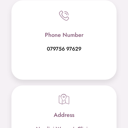
Phone Number
079756 97629
Address