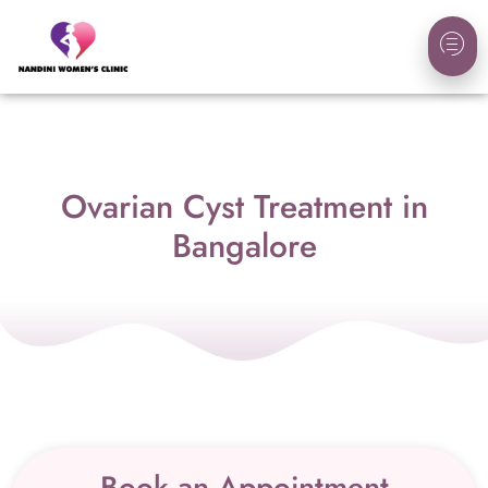
Ovarian Cyst Treatment in
Bangalore
Book an Appointment