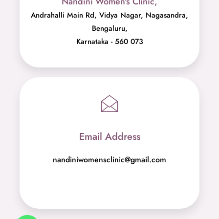
Nandini Women's Clinic,
Andrahalli Main Rd, Vidya Nagar, Nagasandra,
Bengaluru,
Karnataka - 560 073
Email Address
nandiniwomensclinic@gmail.com