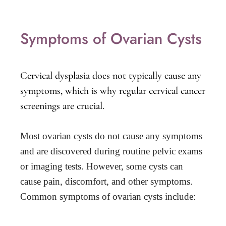
Symptoms of Ovarian Cysts
Cervical dysplasia does not typically cause any
symptoms, which is why regular cervical cancer
screenings are crucial.
Most ovarian cysts do not cause any symptoms 
and are discovered during routine pelvic exams 
or imaging tests. However, some cysts can 
cause pain, discomfort, and other symptoms. 
Common symptoms of ovarian cysts include: