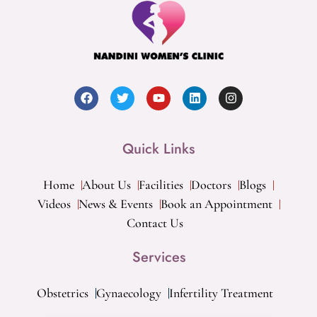
Quick Links
Home
About Us
Facilities
Doctors
Blogs
Videos
News & Events
Book an Appointment
Contact Us
Services
Obstetrics
Gynaecology
Infertility Treatment