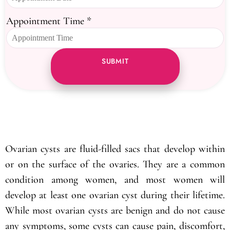
Appointment Time
*
SUBMIT
Ovarian cysts are fluid-filled sacs that develop within
or on the surface of the ovaries. They are a common
condition among women, and most women will
develop at least one ovarian cyst during their lifetime.
While most ovarian cysts are benign and do not cause
any symptoms, some cysts can cause pain, discomfort,