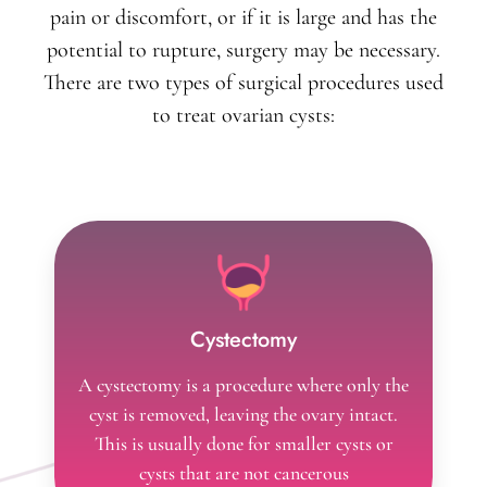
pain or discomfort, or if it is large and has the
potential to rupture, surgery may be necessary.
There are two types of surgical procedures used
to treat ovarian cysts:
Cystectomy
A cystectomy is a procedure where only the
cyst is removed, leaving the ovary intact.
This is usually done for smaller cysts or
cysts that are not cancerous