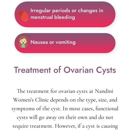
Irregular periods or changes in
menstrual bleeding
Nausea or vomiting
Treatment of Ovarian Cysts
The treatment for ovarian cysts at Nandini
Women’s Clinic depends on the type, size, and
symptoms of the cyst. In most cases, functional
cysts will go away on their own and do not
require treatment. However, if a cyst is causing