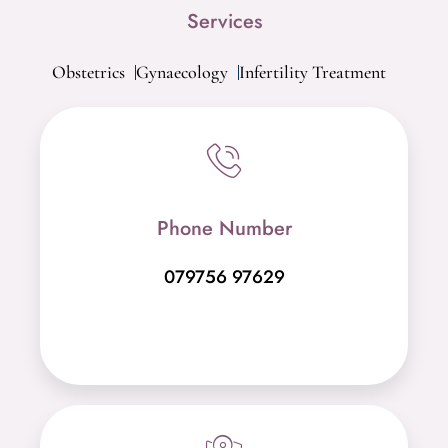
Services
Obstetrics
Gynaecology
Infertility Treatment
Phone Number
079756 97629