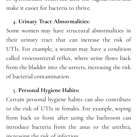
make it easier for bacteria to thrive.
Urinary Tract Abnormalities:
Some women may have structural abnormalities in
their urinary tract that can increase the risk of
UTIs. For example, a woman may have a condition
called vesicoureteral reflux, where urine flows back
from the bladder into the ureters, increasing the risk
of bacterial contamination.
Personal Hygiene Habits:
Certain personal hygiene habits can also contribute
to the risk of UTIs in females. For example, wiping
from back to front after using the bathroom can
introduce bacteria from the anus to the urethra,
increasing the risk of infection.