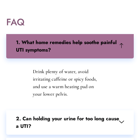
FAQ
1. What home remedies help soothe painful
UTI symptoms?
Drink plenty of water, avoid
irritating caffeine or spicy foods,
and use a warm heating pad on
your lower pelvis.
2. Can holding your urine for too long cause
a UTI?