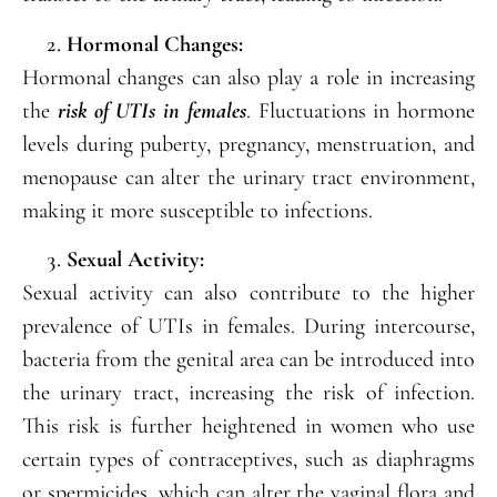
Hormonal Changes:
Hormonal changes can also play a role in increasing
the
risk of UTIs in females
. Fluctuations in hormone
levels during puberty, pregnancy, menstruation, and
menopause can alter the urinary tract environment,
making it more susceptible to infections.
Sexual Activity:
Sexual activity can also contribute to the higher
prevalence of UTIs in females. During intercourse,
bacteria from the genital area can be introduced into
the urinary tract, increasing the risk of infection.
This risk is further heightened in women who use
certain types of contraceptives, such as diaphragms
or spermicides, which can alter the vaginal flora and