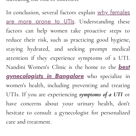
why females
In conclusion, several factors explain
are more prone to UTIs
. Understanding these
factors can help women take proactive steps to
reduce their risk, such as practicing good hygiene,
staying hydrated, and seeking prompt medical
attention if they experience symptoms of a UTI.
best
Nandini Women’s Clinic is the home to the
gynecologists in Bangalore
who specialize in
women’s health, including preventing and treating
UTIs. If you are experiencing
symptoms of a UTI
or
have concerns about your urinary health, don’t
hesitate to consult a gynecologist for personalized
care and treatment.