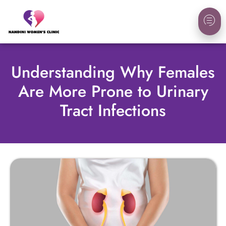
Understanding Why Females
Are More Prone to Urinary
Tract Infections