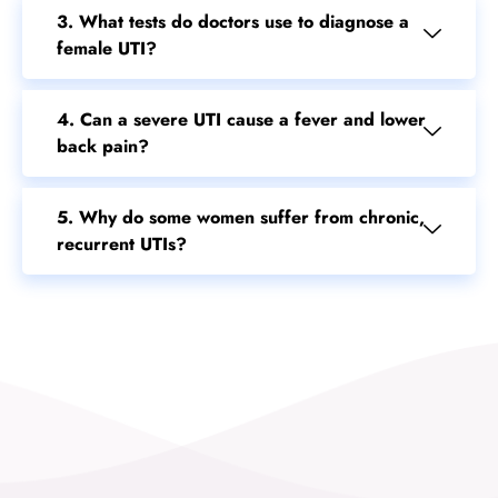
3. What tests do doctors use to diagnose a
female UTI?
4. Can a severe UTI cause a fever and lower
back pain?
5. Why do some women suffer from chronic,
recurrent UTIs?