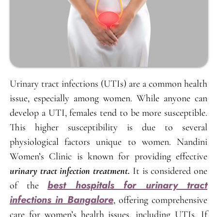
Urinary tract infections (UTIs) are a common health
issue, especially among women. While anyone can
develop a UTI, females tend to be more susceptible.
This higher susceptibility is due to several
physiological factors unique to women. Nandini
Women’s Clinic is known for providing effective
urinary tract infection treatment.
It is considered one
best hospitals for urinary tract
of the
infections in Bangalore
, offering comprehensive
care for women’s health issues, including UTIs. If