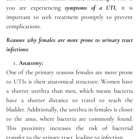
you are experiencing
symptoms of a UTI,
it is
important to seek treatment promptly to prevent
complications.
Reasons why females are more prone to urinary tract
infections:
Anatomy:
One of the primary reasons females are more prone
to UTIs is their anatomical structure. Women have
a shorter urethra than men, which means bacteria
have a shorter distance to travel to reach the
bladder. Additionally, the urethra in females is closer
to the anus, where bacteria are commonly found.
This proximity increases the risk of bacterial
transfer to the urinary tract, leading to infection.