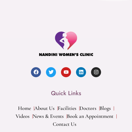
Quick Links
Home
About Us
Facilities
Doctors
Blogs
Videos
News & Events
Book an Appointment
Contact Us