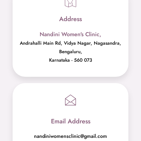
Address
Nandini Women's Clinic,
Andrahalli Main Rd, Vidya Nagar, Nagasandra,
Bengaluru,
Karnataka - 560 073
Email Address
nandiniwomensclinic@gmail.com