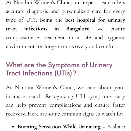
At Nandini Women’s Clinic, our expert team offers
accurate diagnosis and personalized care for every
type of UTI. Being the
best hospital for urinary
tract infections in Bangalore
, we ensure
compassionate treatment in a safe and hygienic
environment for long-term recovery and comfort.
What are the Symptoms of Urinary
Tract Infections (UTIs)?
At Nandini Women’s Clinic, we care about your
intimate health. Recognizing UTI symptoms early
can help prevent complications and ensure faster
recovery. Here are some common signs to watch for:
Burning Sensation While Urinating
– A sharp