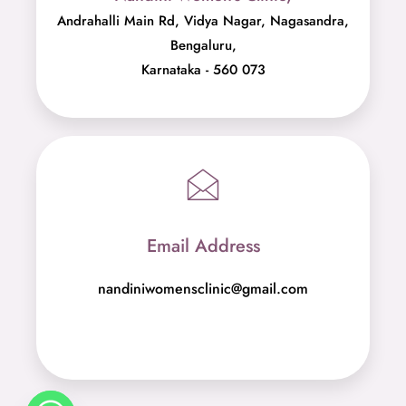
Andrahalli Main Rd, Vidya Nagar, Nagasandra,
Bengaluru,
Karnataka - 560 073
Email Address
nandiniwomensclinic@gmail.com