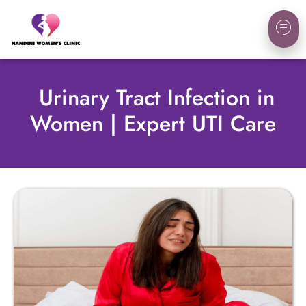
Urinary Tract Infection in
Women | Expert UTI Care