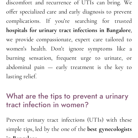
discomfort and recurrence of UTIs can bring. We
offer specialized care and early diagnosis to prevent
complications. If you’re searching for trusted
hospitals for urinary tract infections in Bangalore
,
we provide compassionate, expert care tailored to
women’s health. Don’t ignore symptoms like a
burning sensation, frequent urge to urinate, or
abdominal pain — early treatment is the key to
lasting relief.
What are the tips to prevent a urinary
tract infection in women?
Prevent urinary tract infections (UTIs) with these
simple tips, led by the one of the
best gynecologists