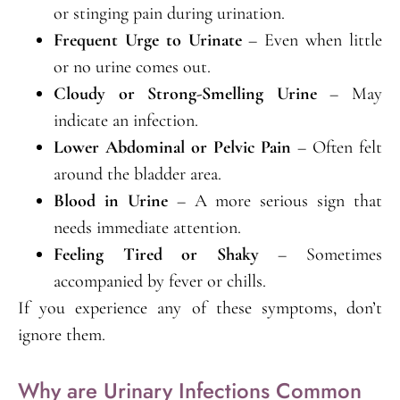
or stinging pain during urination.
Frequent Urge to Urinate
– Even when little
or no urine comes out.
Cloudy or Strong-Smelling Urine
– May
indicate an infection.
Lower Abdominal or Pelvic Pain
– Often felt
around the bladder area.
Blood in Urine
– A more serious sign that
needs immediate attention.
Feeling Tired or Shaky
– Sometimes
accompanied by fever or chills.
If you experience any of these symptoms, don’t
ignore them.
Why are Urinary Infections Common