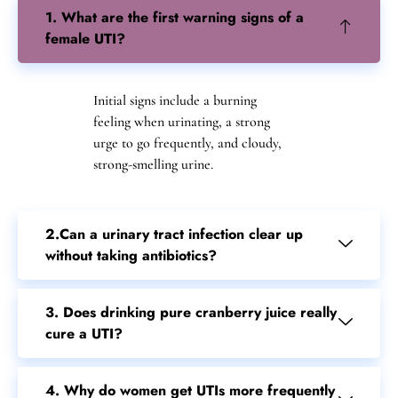
1. What are the first warning signs of a
female UTI?
Initial signs include a burning
feeling when urinating, a strong
urge to go frequently, and cloudy,
strong-smelling urine.
2.Can a urinary tract infection clear up
without taking antibiotics?
3. Does drinking pure cranberry juice really
cure a UTI?
4. Why do women get UTIs more frequently