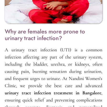
Why are females more prone to
urinary tract infection?
A urinary tract infection (UTI) is a common
infection affecting any part of the urinary system,
including the bladder, urethra, or kidneys, often
causing pain, burning sensation during urination,
and frequent urges to urinate. At Nandini Women’s
Clinic, we provide the best care and advanced
urinary tract infection treatment in Bangalore
,
ensuring quick relief and preventing complications