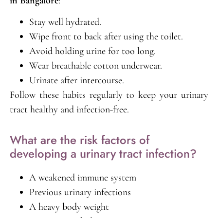
in Bangalore
:
Stay well hydrated.
Wipe front to back after using the toilet.
Avoid holding urine for too long.
Wear breathable cotton underwear.
Urinate after intercourse.
Follow these habits regularly to keep your urinary
tract healthy and infection-free.
What are the risk factors of
developing a urinary tract infection?
A weakened immune system
Previous urinary infections
A heavy body weight