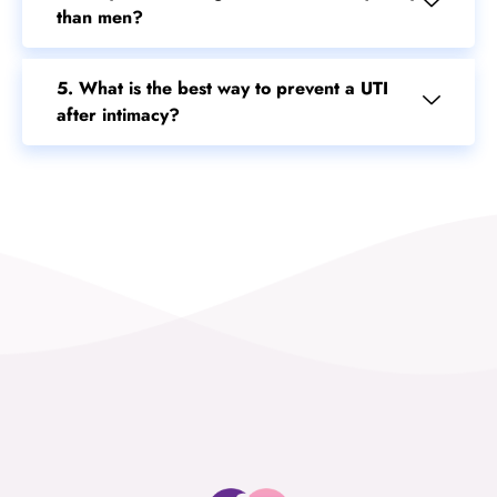
than men?
5. What is the best way to prevent a UTI
after intimacy?