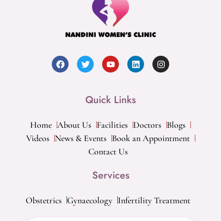
Quick Links
Home
About Us
Facilities
Doctors
Blogs
Videos
News & Events
Book an Appointment
Contact Us
Services
Obstetrics
Gynaecology
Infertility Treatment