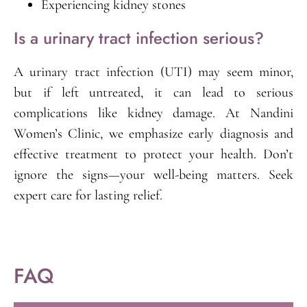
Experiencing kidney stones
Is a urinary tract infection serious?
A urinary tract infection (UTI) may seem minor,
but if left untreated, it can lead to serious
complications like kidney damage. At Nandini
Women’s Clinic, we emphasize early diagnosis and
effective treatment to protect your health. Don’t
ignore the signs—your well-being matters. Seek
expert care for lasting relief.
FAQ