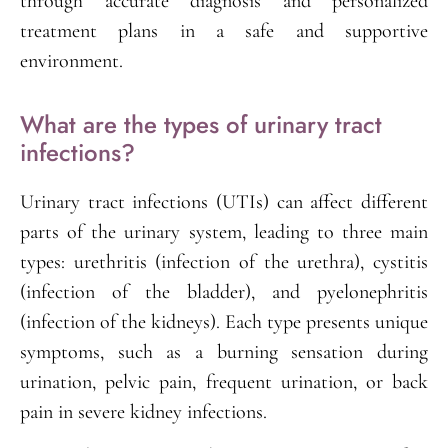
through accurate diagnosis and personalized
treatment plans in a safe and supportive
environment.
What are the types of urinary tract
infections?
Urinary tract infections (UTIs) can affect different
parts of the urinary system, leading to three main
types: urethritis (infection of the urethra), cystitis
(infection of the bladder), and pyelonephritis
(infection of the kidneys). Each type presents unique
symptoms, such as a burning sensation during
urination, pelvic pain, frequent urination, or back
pain in severe kidney infections.