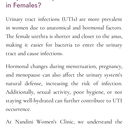
in Females?
Urinary tract infections (UTIs) are more prevalent
in women due to anatomical and hormonal factors.
The female urethra is shorter and closer to the anus,
making it easier for bacteria to enter the urinary
tract and cause infections.
Hormonal changes during menstruation, pregnancy,
and menopause can also affect the urinary system’s
natural defense, increasing the risk of infection.
Additionally, sexual activity, poor hygiene, or not
staying well-hydrated can further contribute to UTI
occurrence.
At Nandini Women’s Clinic, we understand the