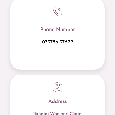
Phone Number
079756 97629
Address
Nandini Women's Clinic,